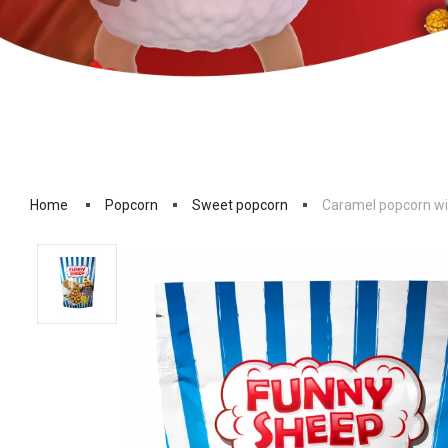
Home
Popcorn
Sweet popcorn
Caramel popcorn wi