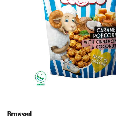
Browsed