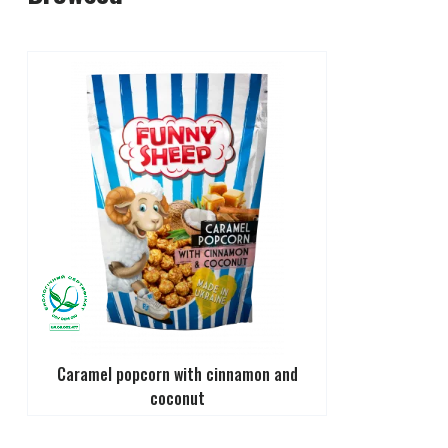
Caramel popcorn with cinnamon and
coconut