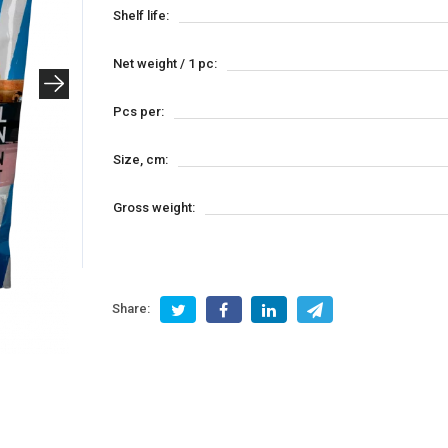
Shelf life:
Net weight / 1 pc:
Pcs per:
Size, cm:
Gross weight:
Share: