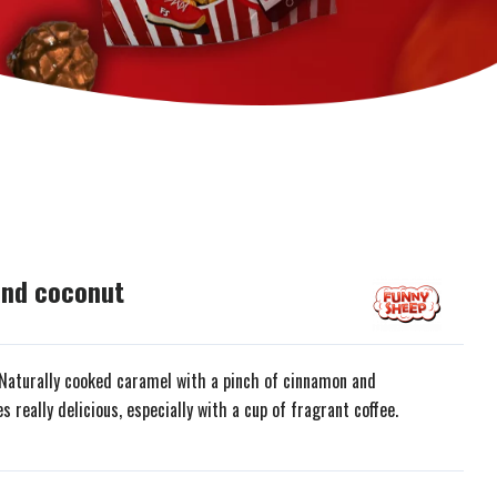
and coconut
. Naturally cooked caramel with a pinch of cinnamon and
really delicious, especially with a cup of fragrant coffee.