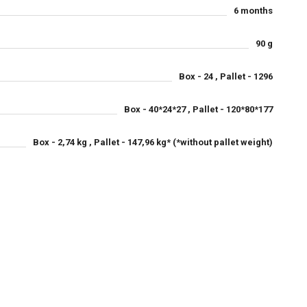
6 months
90 g
Box - 24 , Pallet - 1296
Box - 40*24*27 , Pallet - 120*80*177
Box - 2,74 kg , Pallet - 147,96 kg* (*without pallet weight)