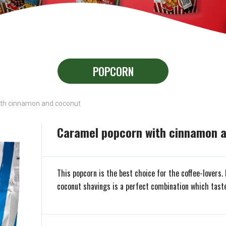
POPCORN
th cinnamon and coconut
Caramel popcorn with cinnamon 
This popcorn is the best choice for the coffee-lovers
coconut shavings is a perfect combination which tastes 